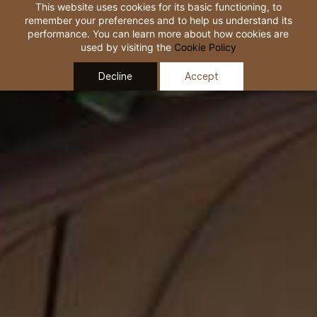
Skip to
This website uses cookies for its basic functioning, to
remember your preferences and to help us understand its
main
performance. You can learn more about how cookies are
content
used by visiting the
Cookie Policy
Decline
Accept