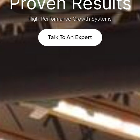
​Proven Results
High-Performance Growth Systems
Talk To An Expert