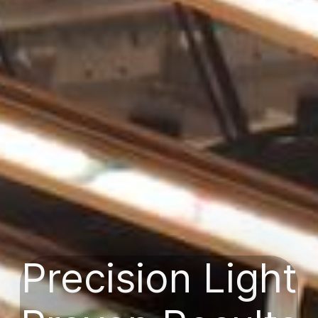
Precision Light